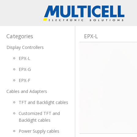
Categories
EPX-L
Display Controllers
EPX-L
EPX-G
EPX-F
Cables and Adapters
TFT and Backlight cables
Customized TFT and
Backlight cables
Power Supply cables