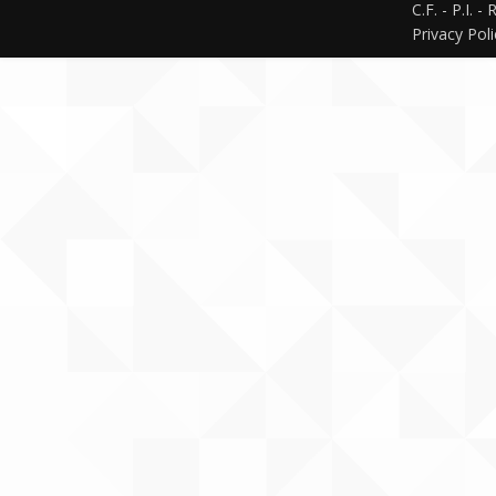
C.F. - P.I. 
Privacy Pol