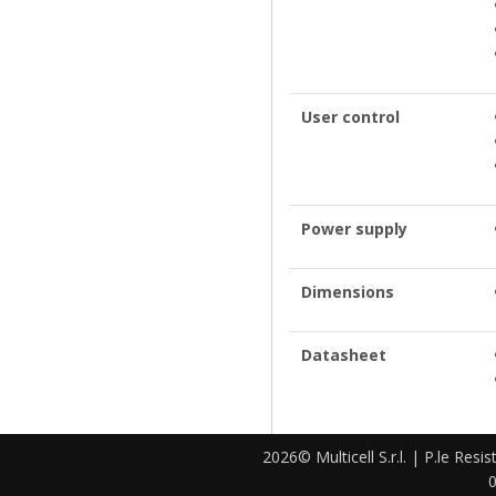
User control
Power supply
Dimensions
Datasheet
2026© Multicell S.r.l. | P.le Resi