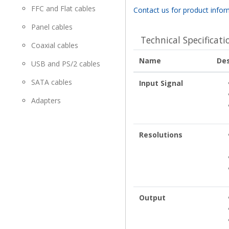
FFC and Flat cables
Contact us for product infor
Panel cables
Technical Specificati
Coaxial cables
Name
Des
USB and PS/2 cables
SATA cables
Input Signal
Adapters
Resolutions
Output